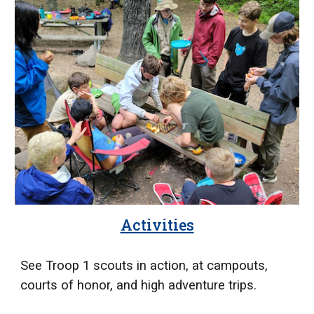
Activities
See Troop 1 scouts in action, at campouts,
courts of honor, and high adventure trips.