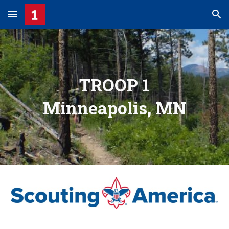
Skip to main content
Skip to navigation
TROOP 1
Minneapolis, MN