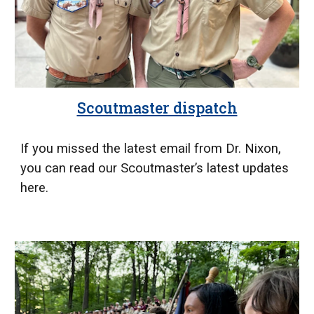
Scoutmaster dispatch
If you missed the latest email from Dr. Nixon,
you can read our Scoutmaster’s latest updates
here.