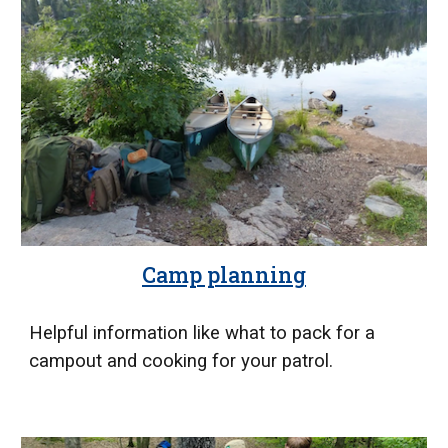
Camp planning
Helpful information like what to pack for a
campout and cooking for your patrol.