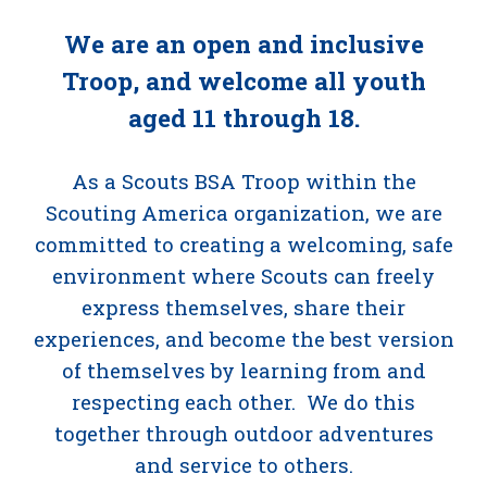
We are an open and inclusive
Troop, and welcome all youth
aged 11 through 18.
As a Scouts BSA Troop within the
Scouting America organization, we are
committed to creating a welcoming, safe
environment where Scouts can freely
express themselves, share their
experiences, and become the best version
of themselves by learning from and
respecting each other. We do this
together through outdoor adventures
and service to others.