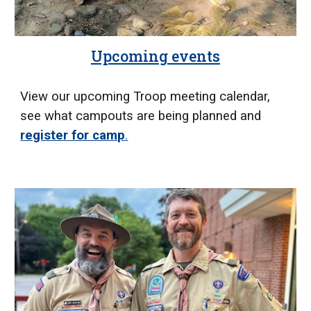
Upcoming events
View our upcoming Troop meeting calendar,
see what campouts are being planned and
register for camp
.