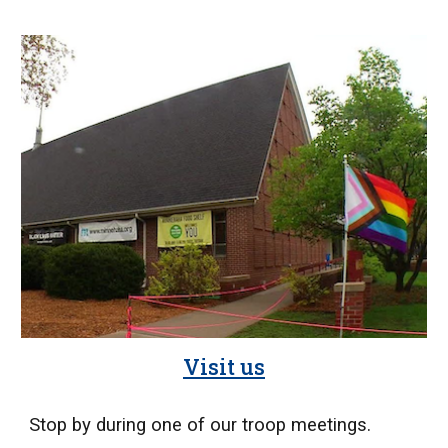
Visit us
Stop by during one of our troop meetings.