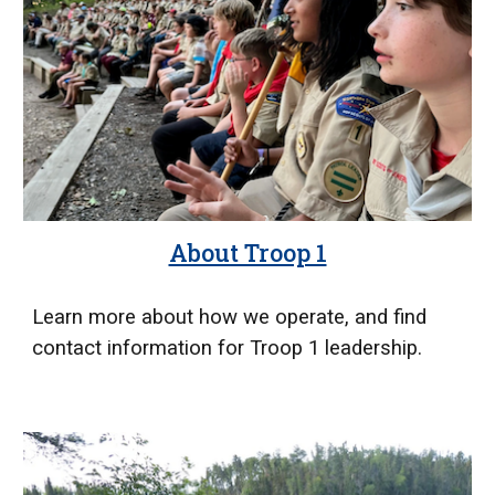
About Troop 1
Learn more about how we operate, and find
contact information for Troop 1 leadership.