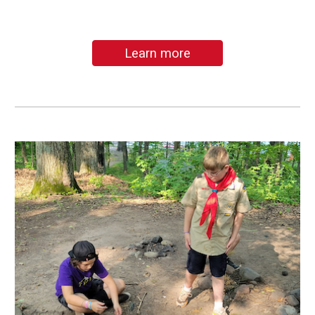
Learn more