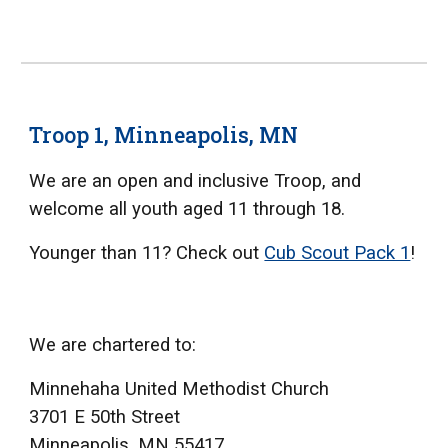
Troop 1, Minneapolis, MN
We are an open and inclusive Troop, and
welcome all youth aged 11 through 18.
Younger than 11? Check out
Cub Scout Pack 1
!
We are chartered to:
Minnehaha United Methodist Church
3701 E 50th Street
Minneapolis, MN 55417