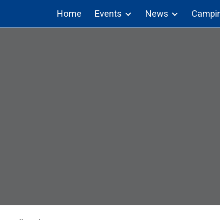
Home
Events
News
Campi
ip to main content
Skip to navigat