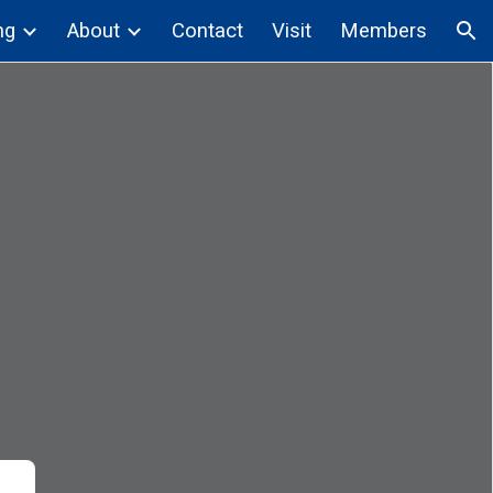
ng
About
Contact
Visit
Members
ion